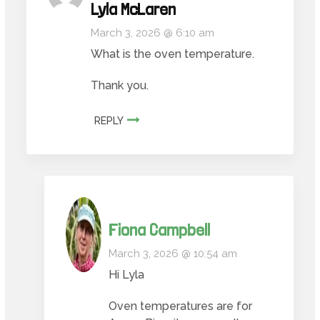
Lyla McLaren
March 3, 2026 @ 6:10 am
What is the oven temperature.
Thank you.
REPLY
Fiona Campbell
March 3, 2026 @ 10:54 am
Hi Lyla
Oven temperatures are for