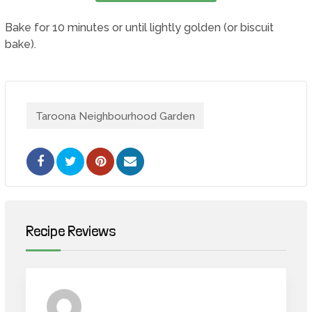
Bake for 10 minutes or until lightly golden (or biscuit
bake).
Taroona Neighbourhood Garden
Pinterest
Share
via
Email
Recipe Reviews