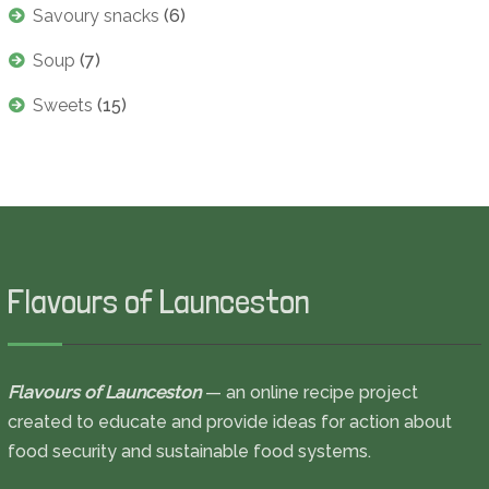
Savoury snacks
(6)
Soup
(7)
Sweets
(15)
Flavours of Launceston
Flavours of Launceston
— an online recipe project
created to educate and provide ideas for action about
food security and sustainable food systems.