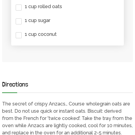
1 cup rolled oats
1 cup sugar
1 cup coconut
Directions
The secret of crispy Anzacs… Course wholegrain oats are
best. Do not use quick or instant oats. Biscuit: derived
from the French for 'twice cooked'. Take the tray from the
oven while Anzacs are lightly cooked, cool for 10 minutes,
and replace in the oven for an additional 2-5 minutes.