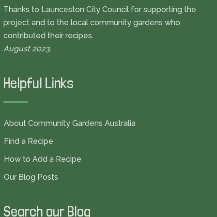
Thanks to Launceston City Council for supporting the
project and to the local community gardens who
contributed their recipes.
August 2023
.
Helpful Links
About Community Gardens Australia
Find a Recipe
How to Add a Recipe
Our Blog Posts
Search our Blog