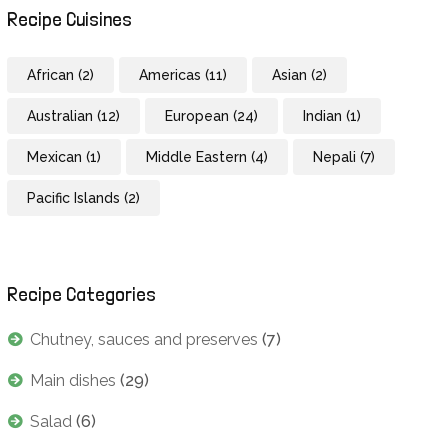
Recipe Cuisines
African
(2)
Americas
(11)
Asian
(2)
Australian
(12)
European
(24)
Indian
(1)
Mexican
(1)
Middle Eastern
(4)
Nepali
(7)
Pacific Islands
(2)
Recipe Categories
Chutney, sauces and preserves
(7)
Main dishes
(29)
Salad
(6)