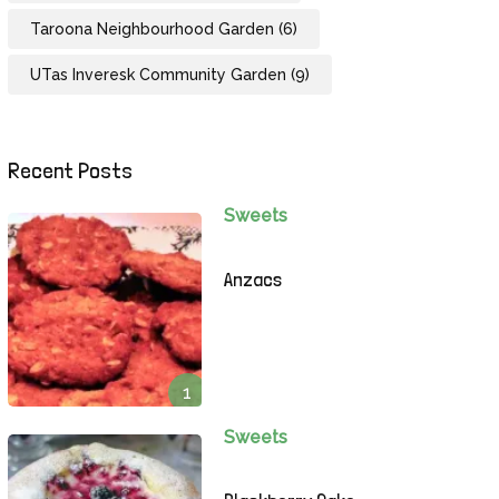
Taroona Neighbourhood Garden
(6)
UTas Inveresk Community Garden
(9)
Recent Posts
Sweets
Anzacs
1
Sweets