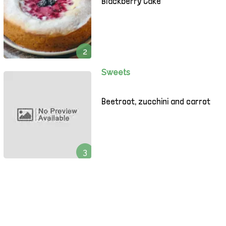
Blackberry Cake
2
Sweets
Beetroot, zucchini and carrot
3