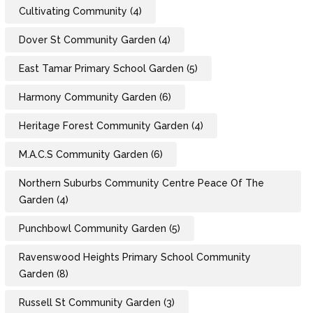
Cultivating Community
(4)
Dover St Community Garden
(4)
East Tamar Primary School Garden
(5)
Harmony Community Garden
(6)
Heritage Forest Community Garden
(4)
M.A.C.S Community Garden
(6)
Northern Suburbs Community Centre Peace Of The
Garden
(4)
Punchbowl Community Garden
(5)
Ravenswood Heights Primary School Community
Garden
(8)
Russell St Community Garden
(3)