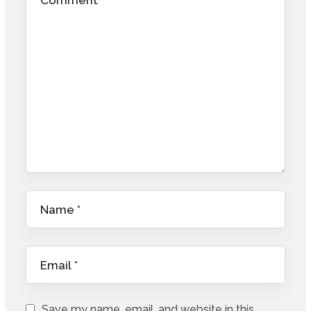
Save my name, email, and website in this