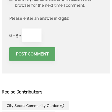
browser for the next time I comment.
Please enter an answer in digits:
6 − 5 =
Recipe Contributors
City Seeds Community Garden
(5)