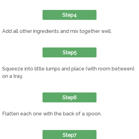
Step4
Add all other ingredients and mix together well.
Step5
Squeeze into little lumps and place (with room between)
on a tray.
Step6
Flatten each one with the back of a spoon.
Step7