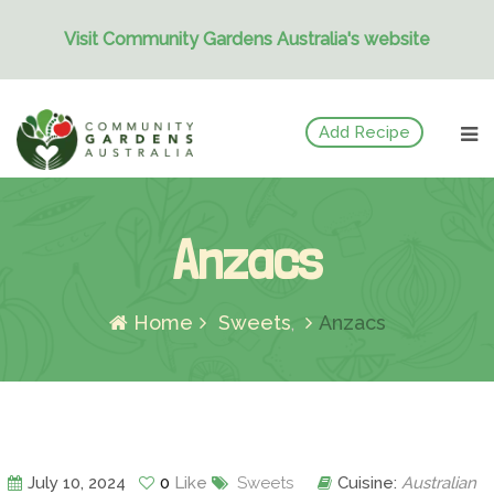
Visit Community Gardens Australia's website
Skip
Add Recipe
to
content
Anzacs
Home
Sweets
Anzacs
July 10, 2024
0
Like
Sweets
Cuisine:
Australian