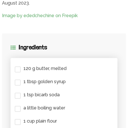
August 2023.
Image by ededchechine on Freepik
Ingredients
120 g butter, melted
1 tbsp golden syrup
1 tsp bicarb soda
a little boiling water
1 cup plain flour