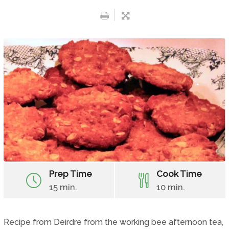
Prep Time
Cook Time
15 min.
10 min.
Recipe from Deirdre from the working bee afternoon tea,