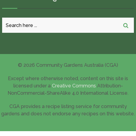
© 2026 Community Gardens Australia (CGA)
Except where otherwise noted, content on this site is
licensed under a
Creative Commons
Attribution-
NonCommercial-ShareAlike 4.0 International License.
CGA provides a recipe listing service for community
gardens and does not endorse any recipes on this website.