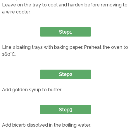
Leave on the tray to cool and harden before removing to
a wire cooler.
Step1
Line 2 baking trays with baking paper. Preheat the oven to
160°C.
Step2
Add golden syrup to butter.
Step3
Add bicarb dissolved in the boiling water.