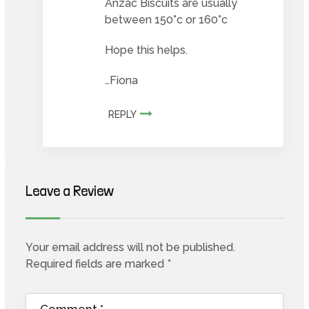
Anzac Biscuits are usually
between 150°c or 160°c
Hope this helps.
…Fiona
REPLY
Leave a Review
Your email address will not be published.
Required fields are marked
*