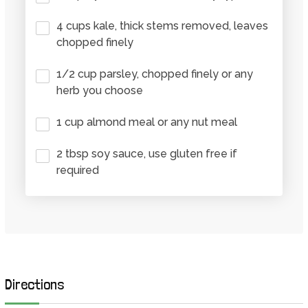
4 cups kale, thick stems removed, leaves
chopped finely
1/2 cup parsley, chopped finely or any
herb you choose
1 cup almond meal or any nut meal
2 tbsp soy sauce, use gluten free if
required
Directions