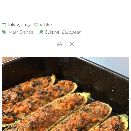
July 2, 2023
0
Like
Main Dishes
Cuisine:
European