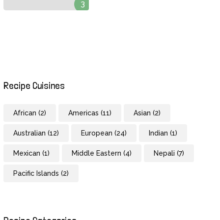
3
Recipe Cuisines
African
(2)
Americas
(11)
Asian
(2)
Australian
(12)
European
(24)
Indian
(1)
Mexican
(1)
Middle Eastern
(4)
Nepali
(7)
Pacific Islands
(2)