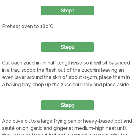
Step1
Preheat oven to 180°C
Step2
Cut each zucchini in half lengthwise so it will sit balanced
in a tray, scoop the flesh out of the zucchini leaving an
even layer around the skin of about 0.5cm, place them in
a baking tray, chop up the zucchini finely and place aside
Step3
Add olive oil to a large frying pan or heavy-based pot and
sauté onion, garlic and ginger at medium-high heat until