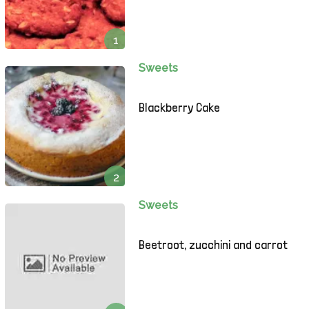
1
Sweets
Blackberry Cake
2
Sweets
Beetroot, zucchini and carrot