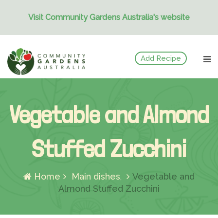
Visit Community Gardens Australia's website
Skip
Add Recipe
to
content
Vegetable and Almond
Stuffed Zucchini
Home
Main dishes
Vegetable and
Almond Stuffed Zucchini