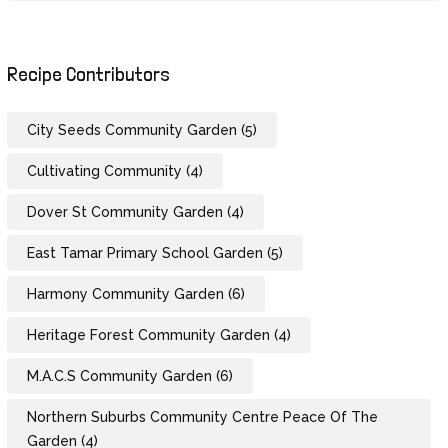
Recipe Contributors
City Seeds Community Garden
(5)
Cultivating Community
(4)
Dover St Community Garden
(4)
East Tamar Primary School Garden
(5)
Harmony Community Garden
(6)
Heritage Forest Community Garden
(4)
M.A.C.S Community Garden
(6)
Northern Suburbs Community Centre Peace Of The
Garden
(4)