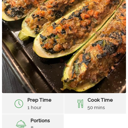
Prep Time
Cook Time
1 hour
50 mins
Portions
8