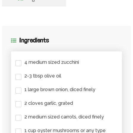
Ingredients
4 medium sized zucchini
2-3 tbsp olive oil
1 large brown onion, diced finely
2 cloves garlic, grated
2 medium sized carrots, diced finely
1 cup oyster mushrooms or any type