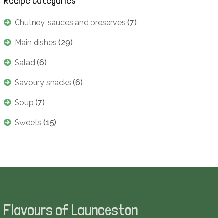
Recipe Categories
Chutney, sauces and preserves
(7)
Main dishes
(29)
Salad
(6)
Savoury snacks
(6)
Soup
(7)
Sweets
(15)
Flavours of Launceston