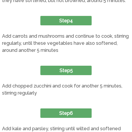
they have softened, but not browned, around 5 minutes.
Step4
Add carrots and mushrooms and continue to cook, stirring
regularly, until these vegetables have also softened,
around another 5 minutes
Step5
Add chopped zucchini and cook for another 5 minutes,
stirring regularly
Step6
Add kale and parsley, stirring until wilted and softened