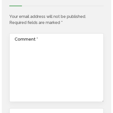
Your email address will not be published.
Required fields are marked
*