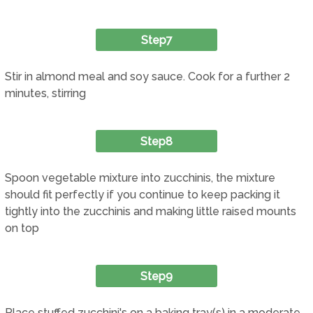
Step7
Stir in almond meal and soy sauce. Cook for a further 2
minutes, stirring
Step8
Spoon vegetable mixture into zucchinis, the mixture
should fit perfectly if you continue to keep packing it
tightly into the zucchinis and making little raised mounts
on top
Step9
Place stuffed zucchini's on a baking tray(s) in a moderate