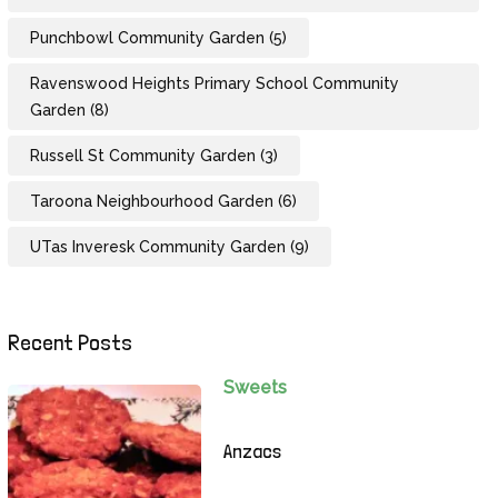
Punchbowl Community Garden
(5)
Ravenswood Heights Primary School Community
Garden
(8)
Russell St Community Garden
(3)
Taroona Neighbourhood Garden
(6)
UTas Inveresk Community Garden
(9)
Recent Posts
Sweets
Anzacs