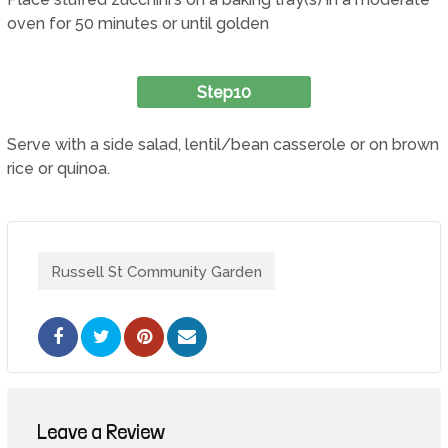
oven for 50 minutes or until golden
Step10
Serve with a side salad, lentil/bean casserole or on brown
rice or quinoa.
Russell St Community Garden
Pinterest
Share
via
Email
Leave a Review