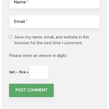
Save my name, email, and website in this
browser for the next time I comment.
Please enter an answer in digits:
ten − five =