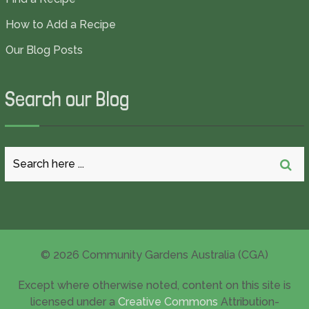
How to Add a Recipe
Our Blog Posts
Search our Blog
© 2026 Community Gardens Australia (CGA)
Except where otherwise noted, content on this site is
licensed under a
Creative Commons
Attribution-