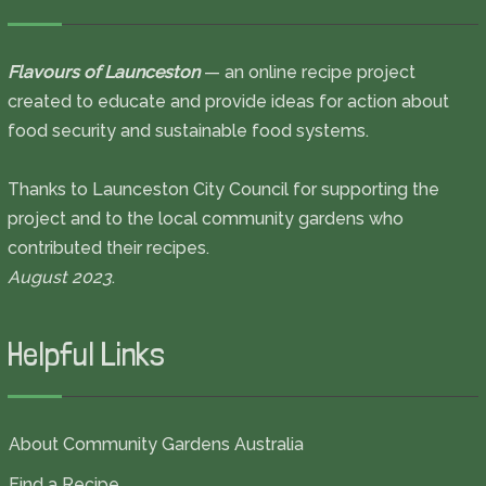
Flavours of Launceston
— an online recipe project
created to educate and provide ideas for action about
food security and sustainable food systems.
Thanks to Launceston City Council for supporting the
project and to the local community gardens who
contributed their recipes.
August 2023
.
Helpful Links
About Community Gardens Australia
Find a Recipe